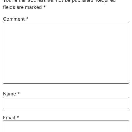
fields are marked
*
Comment
*
Name
*
Email
*