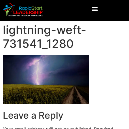
lightning-weft-
731541_1280
Leave a Reply
Your email address will not be published.
Required