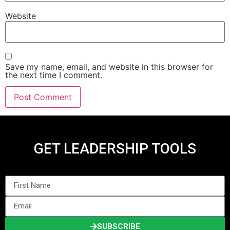
Website
Save my name, email, and website in this browser for
the next time I comment.
GET LEADERSHIP TOOLS
SUBSCRIBE