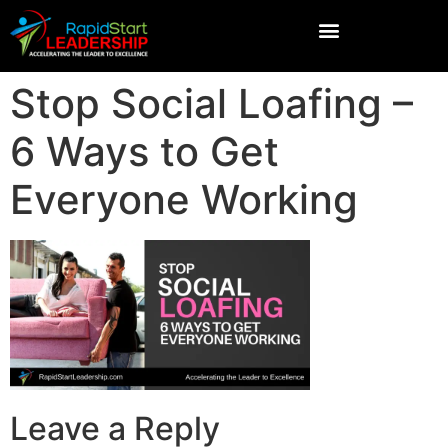
Stop Social Loafing –
6 Ways to Get
Everyone Working
Leave a Reply