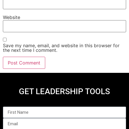
Website
Save my name, email, and website in this browser for
the next time I comment.
GET LEADERSHIP TOOLS