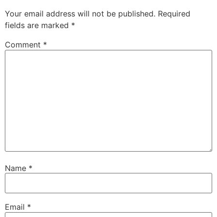
Your email address will not be published.
Required
fields are marked
*
Comment
*
Name
*
Email
*