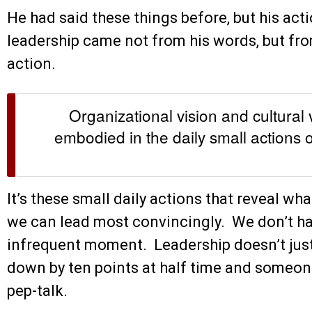
He had said these things before, but his act
leadership came not from his words, but fro
action.
Organizational vision and cultural
embodied in the daily small actions o
It’s these small daily actions that reveal wh
we can lead most convincingly. We don’t hav
infrequent moment. Leadership doesn’t jus
down by ten points at half time and someone
pep-talk.