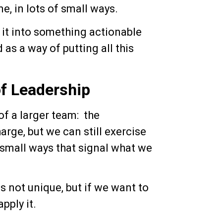
me, in lots of small ways.
e it into something actionable
 as a way of putting all this
f Leadership
of a larger team: the
rge, but we can still exercise
 small ways that signal what we
 is not unique, but if we want to
pply it.