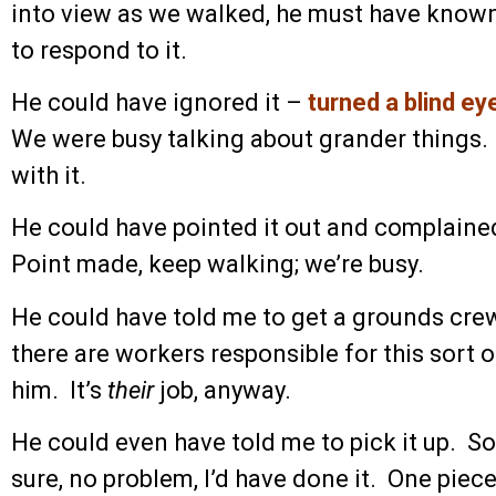
into view as we walked, he must have known
to respond to it.
He could have ignored it –
turned a blind ey
We were busy talking about grander things
with it.
He could have pointed it out and complaine
Point made, keep walking; we’re busy.
He could have told me to get a grounds crew
there are workers responsible for this sort
him. It’s
their
job, anyway.
He could even have told me to pick it up. So
sure, no problem, I’d have done it. One piece