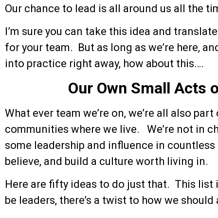
Our chance to lead is all around us all the ti
I’m sure you can take this idea and translat
for your team. But as long as we’re here, and
into practice right away, how about this….
Our Own Small Acts o
What ever team we’re on, we’re all also part 
communities where we live. We’re not in cha
some leadership and influence in countless
believe, and build a culture worth living in.
Here are fifty ideas to do just that. This list
be leaders, there’s a twist to how we should a