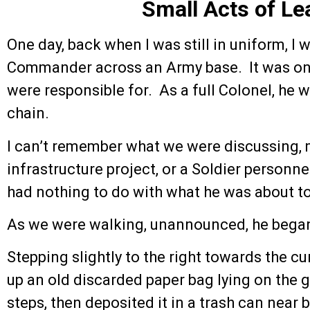
Small Acts of Le
One day, back when I was still in uniform, I
Commander across an Army base. It was one
were responsible for. As a full Colonel, he w
chain.
I can’t remember what we were discussing, m
infrastructure project, or a Soldier personne
had nothing to do with what he was about t
As we were walking, unannounced, he began
Stepping slightly to the right towards the c
up an old discarded paper bag lying on the g
steps, then deposited it in a trash can near b