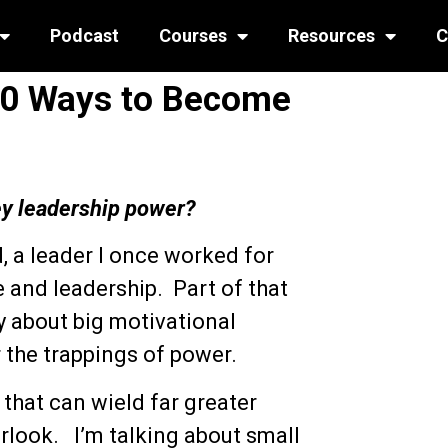
Podcast
Courses
Resources
C
 50 Ways to Become
ey leadership power?
, a leader I once worked for
 and leadership. Part of that
y about big motivational
r the trappings of power.
that can wield far greater
erlook. I’m talking about small