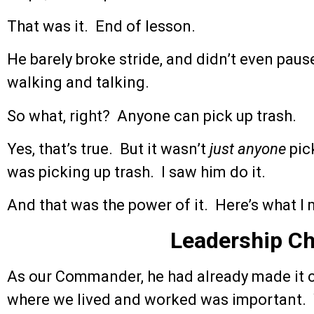
That was it. End of lesson.
He barely broke stride, and didn’t even pa
walking and talking.
So what, right? Anyone can pick up trash.
Yes, that’s true. But it wasn’t
just anyone
pic
was picking up trash. I saw him do it.
And that was the power of it. Here’s what I
Leadership C
As our Commander, he had already made it cl
where we lived and worked was important. 