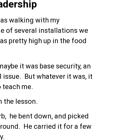
adership
 was walking with my
 of several installations we
as pretty high up in the food
aybe it was base security, an
l issue. But whatever it was, it
o teach me.
 the lesson.
urb, he bent down, and picked
round. He carried it for a few
y.