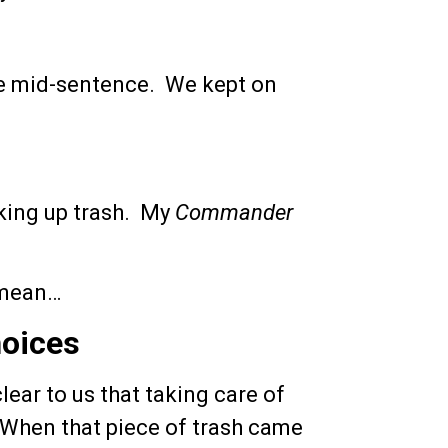
use mid-sentence. We kept on
king up trash. My
Commander
 mean…
hoices
ear to us that taking care of
When that piece of trash came