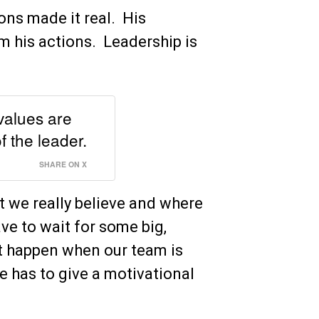
ions made it real. His
m his actions. Leadership is
 values are
f the leader.
SHARE ON X
at we really believe and where
e to wait for some big,
t happen when our team is
 has to give a motivational