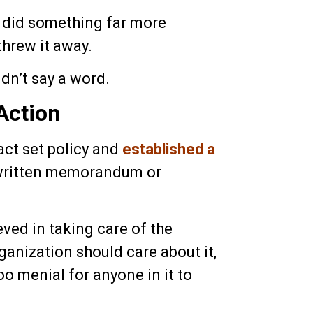
e did something far more
threw it away.
idn’t say a word.
Action
 act set policy and
established a
 written memorandum or
ved in taking care of the
rganization should care about it,
oo menial for anyone in it to