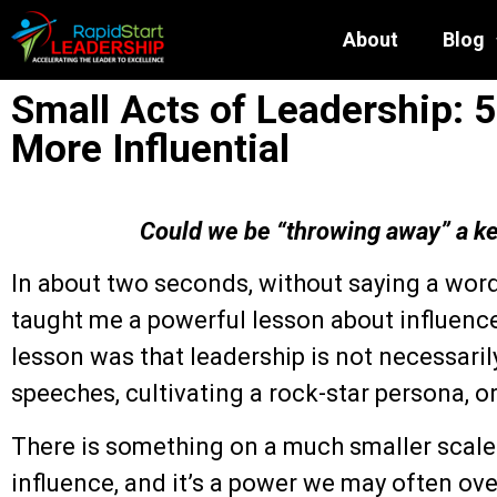
About
Blog
Small Acts of Leadership:
More Influential
Could we be “throwing away” a k
In about two seconds, without saying a word
taught me a powerful lesson about influence
lesson was that leadership is not necessaril
speeches, cultivating a rock-star persona, o
There is something on a much smaller scale 
influence, and it’s a power we may often ov