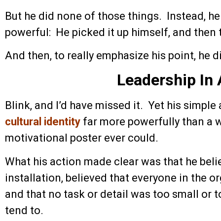
But he did none of those things. Instead, h
powerful: He picked it up himself, and then 
And then, to really emphasize his point, he d
Leadership In 
Blink, and I’d have missed it. Yet his simple
cultural identity
far more powerfully than a
motivational poster ever could.
What his action made clear was that he belie
installation, believed that everyone in the o
and that no task or detail was too small or t
tend to.