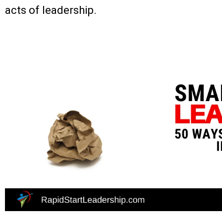
acts of leadership.