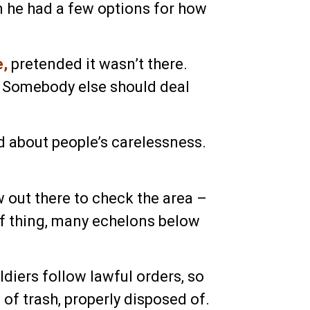
 he had a few options for how
e,
pretended it wasn’t there.
. Somebody else should deal
d about people’s carelessness.
 out there to check the area –
 of thing, many echelons below
ldiers follow lawful orders, so
 of trash, properly disposed of.