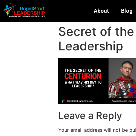
About
Blog
Secret of th
Leadership
Leave a Reply
Your email address will not be pu