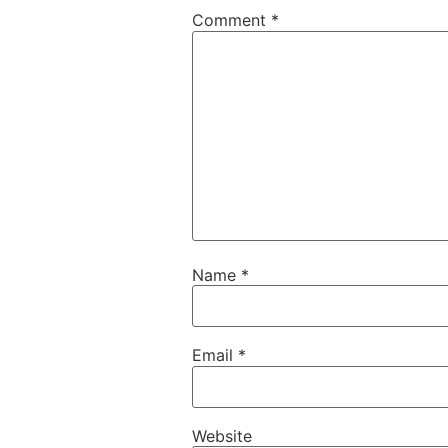
Comment
*
Name
*
Email
*
Website