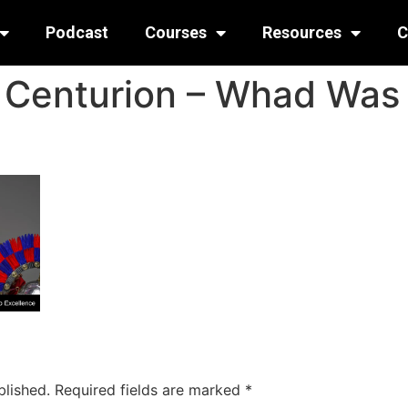
Podcast
Courses
Resources
C
e Centurion – Whad Was 
blished.
Required fields are marked
*