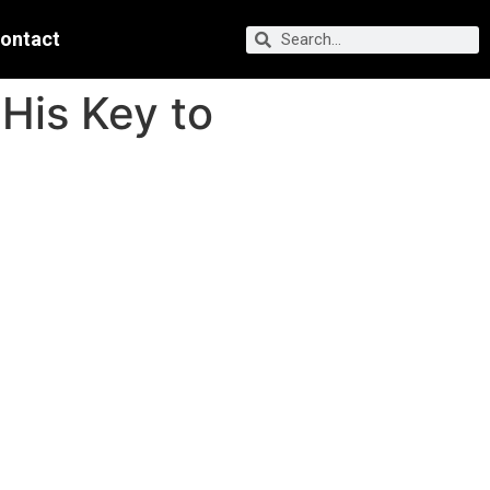
ontact
His Key to