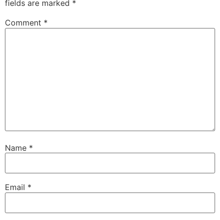
fields are marked
*
Comment
*
Name
*
Email
*