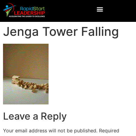
Jenga Tower Falling
Leave a Reply
Your email address will not be published.
Required