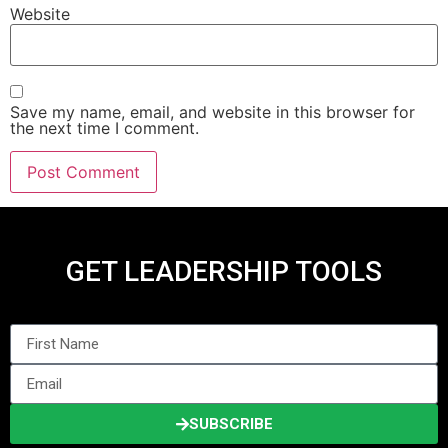
Website
Save my name, email, and website in this browser for
the next time I comment.
GET LEADERSHIP TOOLS
SUBSCRIBE