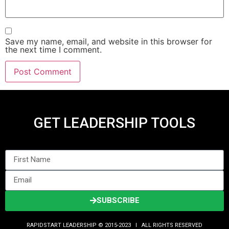
Save my name, email, and website in this browser for
the next time I comment.
GET LEADERSHIP TOOLS
SUBSCRIBE
RAPIDSTART LEADERSHIP © 2015-2023 Ι ALL RIGHTS RESERVED