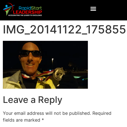
IMG_20141122_17585
Leave a Reply
Your email address will not be published.
Required
fields are marked
*