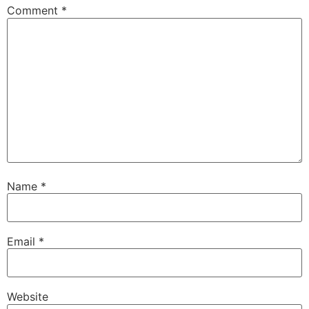
Comment
*
Name
*
Email
*
Website