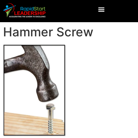
Hammer Screw