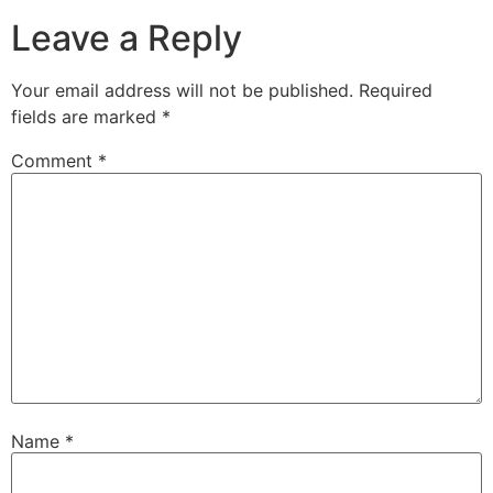
Leave a Reply
Your email address will not be published.
Required
fields are marked
*
Comment
*
Name
*