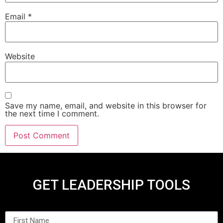
Email
*
Website
Save my name, email, and website in this browser for
the next time I comment.
GET LEADERSHIP TOOLS