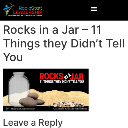
Rocks in a Jar – 11
Things they Didn’t Tell
You
Leave a Reply