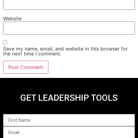
Website
Save my name, email, and website in this browser for
the next time I comment.
GET LEADERSHIP TOOLS