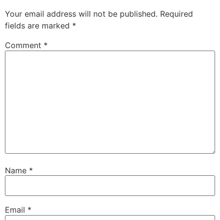
Your email address will not be published.
Required
fields are marked
*
Comment
*
Name
*
Email
*