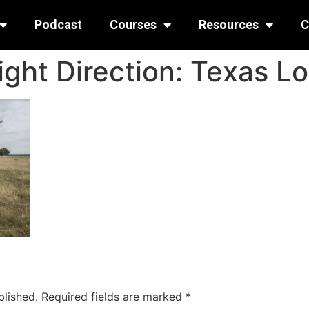
Podcast
Courses
Resources
C
ight Direction: Texas L
blished.
Required fields are marked
*