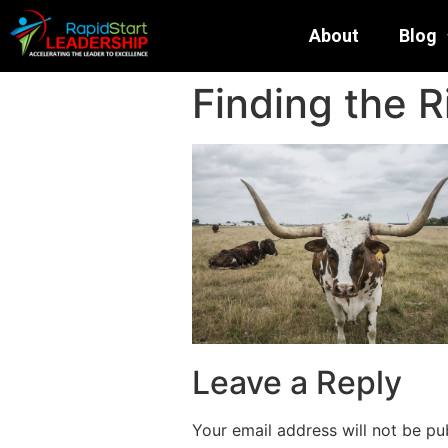
About
Blog
Finding the R
Leave a Reply
Your email address will not be pu