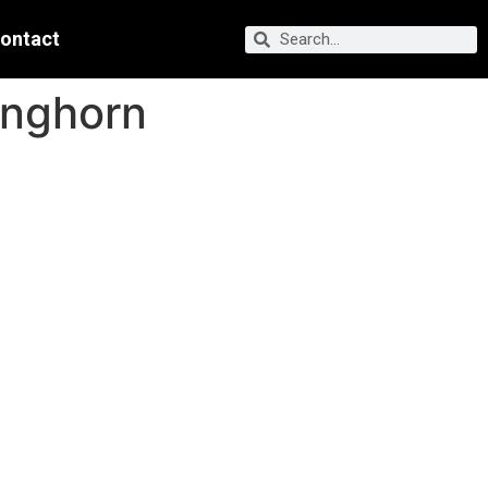
ontact
onghorn