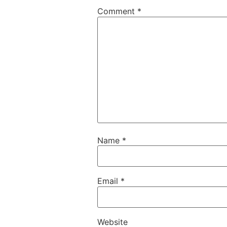
Comment
*
Name
*
Email
*
Website