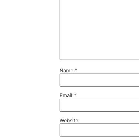
Name
*
Email
*
Website