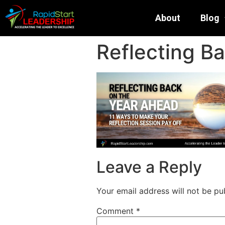
About
Blog
Reflecting B
Leave a Reply
Your email address will not be pu
Comment
*