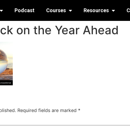
Podcast
Courses
Resources
C
ack on the Year Ahead
blished.
Required fields are marked
*