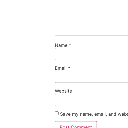
Name
*
Email
*
Website
Save my name, email, and websi