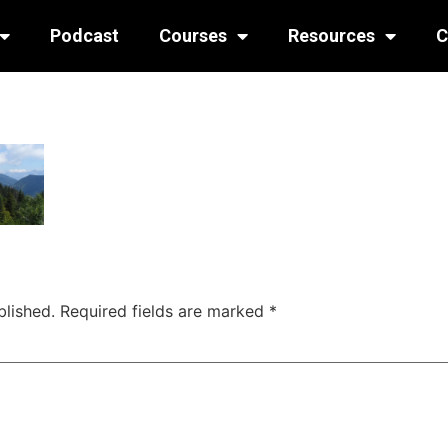
Podcast
Courses
Resources
C
blished.
Required fields are marked
*