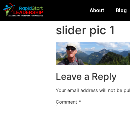
About
Blog
slider pic 1
Leave a Reply
Your email address will not be pu
Comment
*