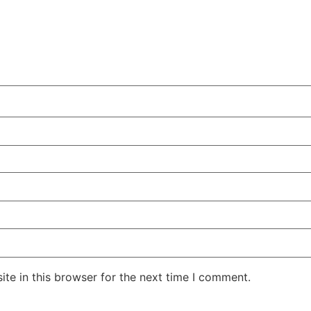
te in this browser for the next time I comment.