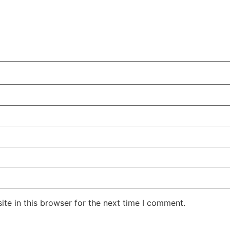
te in this browser for the next time I comment.