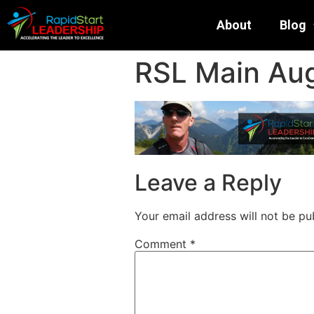
About
Blog
RSL Main Aug
Leave a Reply
Your email address will not be pu
Comment
*