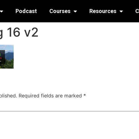
Podcast
Courses
Resources
C
 16 v2
blished.
Required fields are marked
*