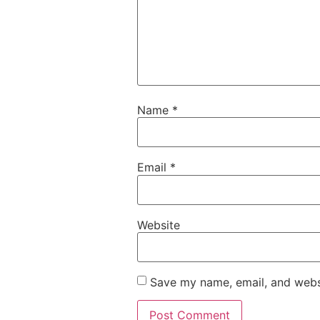
Name
*
Email
*
Website
Save my name, email, and websi