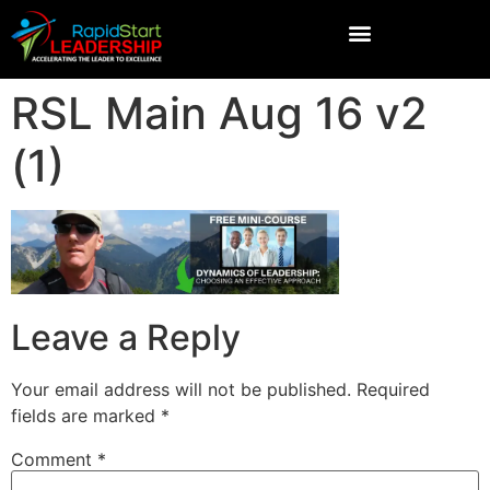
RSL Main Aug 16 v2
(1)
Leave a Reply
Your email address will not be published.
Required
fields are marked
*
Comment
*