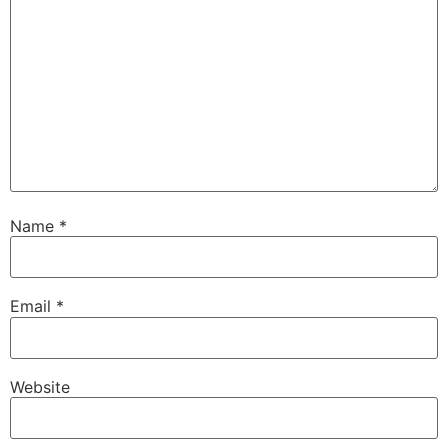
Name
*
Email
*
Website