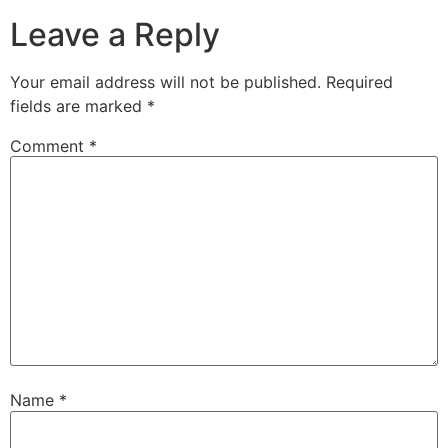
Leave a Reply
Your email address will not be published.
Required
fields are marked
*
Comment
*
Name
*