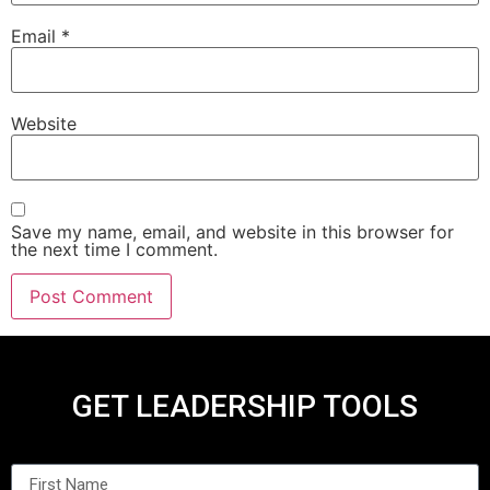
Email
*
Website
Save my name, email, and website in this browser for
the next time I comment.
GET LEADERSHIP TOOLS