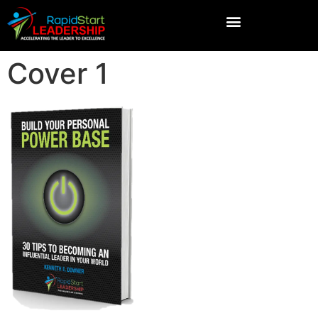
Cover 1