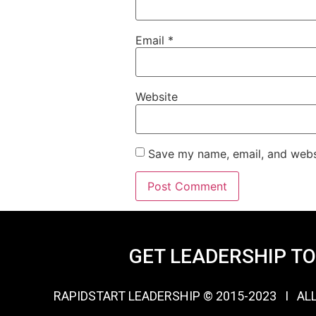
Email
*
Website
Save my name, email, and websi
GET LEADERSHIP T
RAPIDSTART LEADERSHIP © 2015-2023 Ι AL