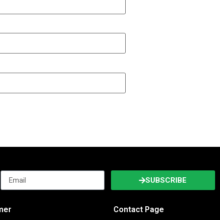
SUBSCRIBE
imer
Contact Page