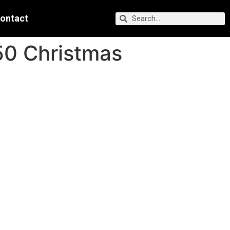
ontact
50 Christmas