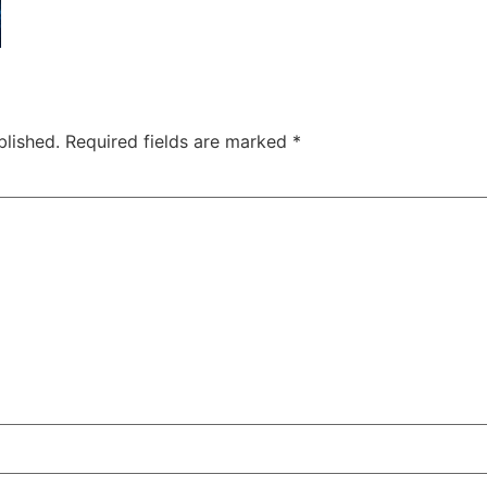
blished.
Required fields are marked
*