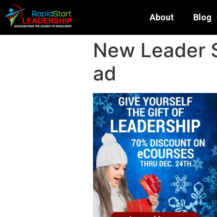
About
Blog
New Leader 
ad