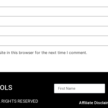
te in this browser for the next time I comment.
OOLS
L RIGHTS RESERVED
Affiliate Discla