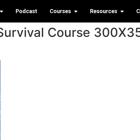
Podcast
Courses
Resources
C
Survival Course 300X3