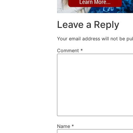
Leave a Reply
Your email address will not be pu
Comment
*
Name
*