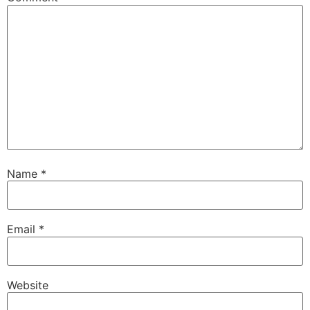
Name
*
Email
*
Website