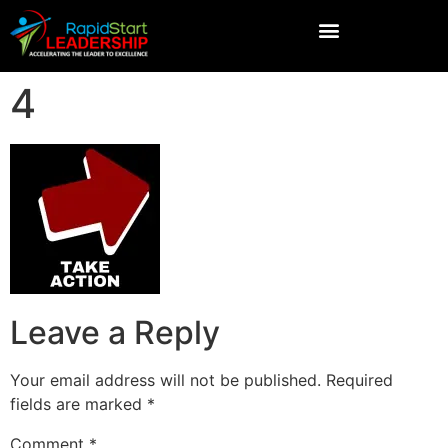
4
Leave a Reply
Your email address will not be published.
Required
fields are marked
*
Comment
*