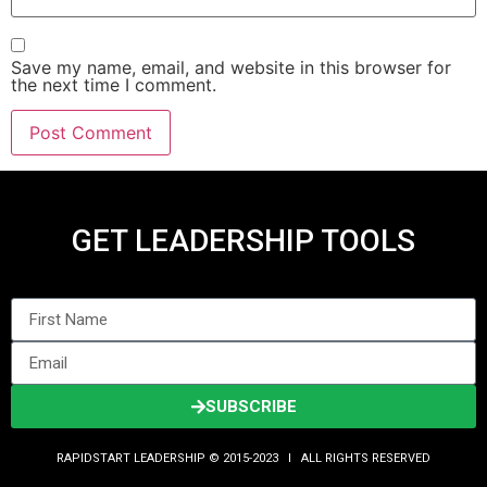
Save my name, email, and website in this browser for
the next time I comment.
GET LEADERSHIP TOOLS
SUBSCRIBE
RAPIDSTART LEADERSHIP © 2015-2023 Ι ALL RIGHTS RESERVED