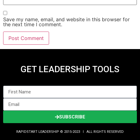
Save my name, email, and website in this browser for
the next time I comment.
GET LEADERSHIP TOOLS
SUBSCRIBE
RAPIDSTART LEADERSHIP © 2015-2023 Ι ALL RIGHTS RESERVED