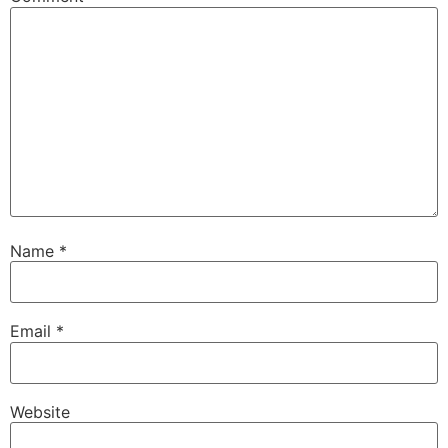
Name
*
Email
*
Website