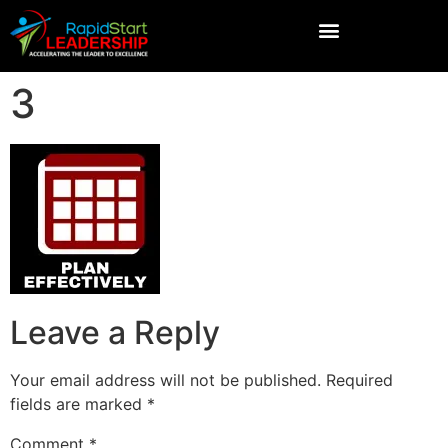
3
Leave a Reply
Your email address will not be published.
Required
fields are marked
*
Comment
*