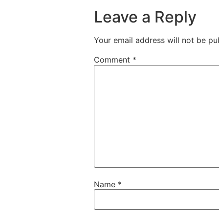
Leave a Reply
Your email address will not be pu
Comment
*
Name
*