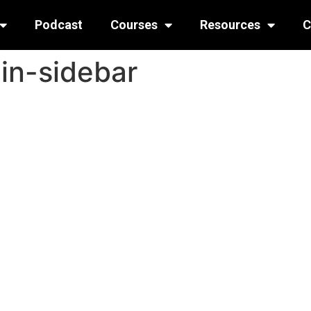
Podcast
Courses
Resources
C
n-sidebar