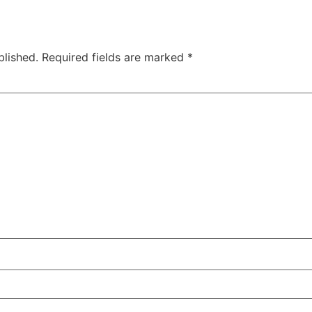
blished.
Required fields are marked
*