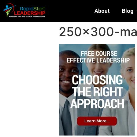
About
Blog
250×300-mai