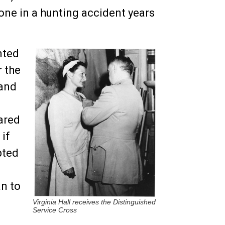
one in a hunting accident years
nted
 the
 and
eared
 if
pted
n to
Virginia Hall receives the Distinguished
Service Cross