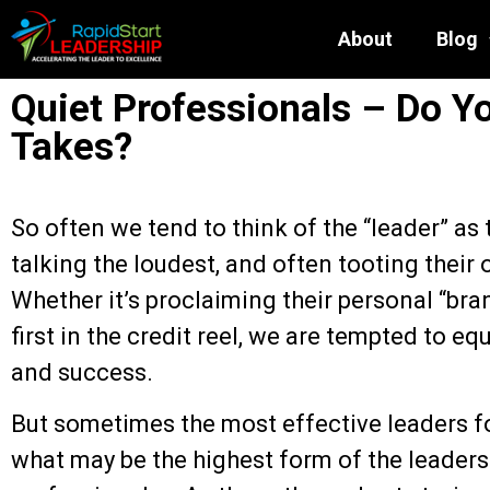
About
Blog
Quiet Professionals – Do Y
Takes?
So often we tend to think of the “leader” as t
talking the loudest, and often tooting their
Whether it’s proclaiming their personal “br
first in the credit reel, we are tempted to equ
and success.
But sometimes the most effective leaders fo
what may be the highest form of the leadersh