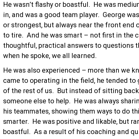
He wasn’t flashy or boastful. He was mediu
in, and was a good team player. George was p
or strongest, but always near the front end
to tire. And he was smart – not first in the 
thoughtful, practical answers to questions t
when he spoke, we all learned.
He was also experienced – more than we kne
came to operating in the field, he tended to
of the rest of us. But instead of sitting bac
someone else to help. He was always sharin
his teammates, showing them ways to do things
smarter. He was positive and likable, but ra
boastful. As a result of his coaching and q