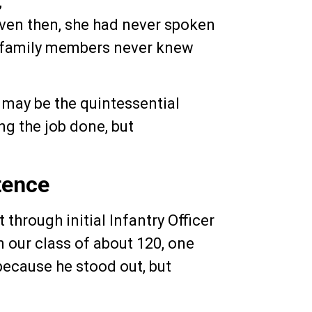
,
Even then, she had never spoken
e family members never knew
l may be the quintessential
ng the job done, but
tence
through initial Infantry Officer
n our class of about 120, one
because he stood out, but