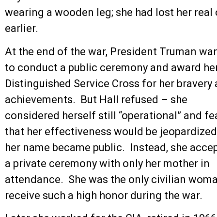
wearing a wooden leg; she had lost her real 
earlier.
At the end of the war, President Truman wa
to conduct a public ceremony and award her
Distinguished Service Cross for her bravery
achievements. But Hall refused – she
considered herself still “operational” and f
that her effectiveness would be jeopardized
her name became public. Instead, she acce
a private ceremony with only her mother in
attendance. She was the only civilian woma
receive such a high honor during the war.