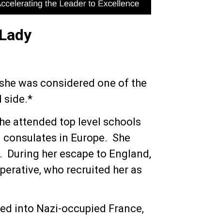
 Lady
 she was considered one of the
 side.*
she attended top level schools
n consulates in Europe. She
40. During her escape to England,
perative, who recruited her as
ted into Nazi-occupied France,