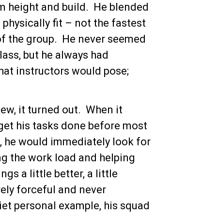
m height and build. He blended
hysically fit – not the fastest
 of the group. He never seemed
class, but he always had
hat instructors would pose;
w, it turned out. When it
 get his tasks done before most
k, he would immediately look for
g the work load and helping
 a little better, a little
rely forceful and never
uiet personal example, his squad