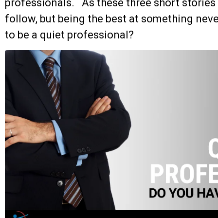
professionals. As these three short stories r
follow, but being the best at something neve
to be a quiet professional?