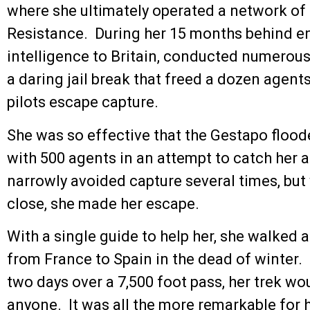
where she ultimately operated a network of
Resistance. During her 15 months behind ene
intelligence to Britain, conducted numerou
a daring jail break that freed a dozen agen
pilots escape capture.
She was so effective that the Gestapo flood
with 500 agents in an attempt to catch her 
narrowly avoided capture several times, but 
close, she made her escape.
With a single guide to help her, she walked
from France to Spain in the dead of winter.
two days over a 7,500 foot pass, her trek wou
anyone. It was all the more remarkable for he