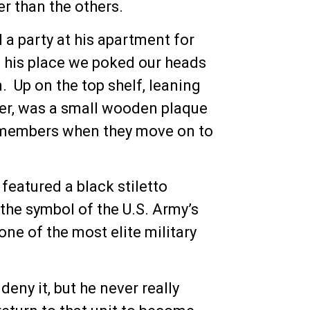
r than the others.
a party at his apartment for
f his place we poked our heads
 Up on the top shelf, leaning
tter, was a small wooden plaque
am members when they move on to
featured a black stiletto
the symbol of the U.S. Army’s
e of the most elite military
deny it, but he never really