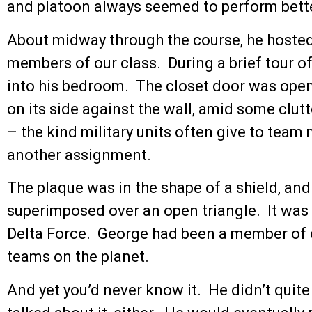
and platoon always seemed to perform bette
About midway through the course, he hosted 
members of our class. During a brief tour o
into his bedroom. The closet door was open.
on its side against the wall, amid some clu
– the kind military units often give to te
another assignment.
The plaque was in the shape of a shield, and 
superimposed over an open triangle. It was 
Delta Force. George had been a member of on
teams on the planet.
And yet you’d never know it. He didn’t quite 