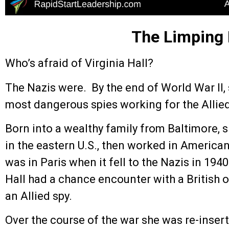
The Limping
Who’s afraid of Virginia Hall?
The Nazis were. By the end of World War II,
most dangerous spies working for the Allied
Born into a wealthy family from Baltimore, 
in the eastern U.S., then worked in America
was in Paris when it fell to the Nazis in 19
Hall had a chance encounter with a British o
an Allied spy.
Over the course of the war she was re-inser