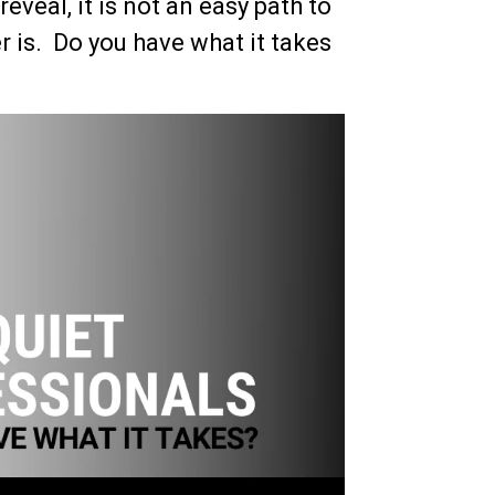
eveal, it is not an easy path to
r is. Do you have what it takes