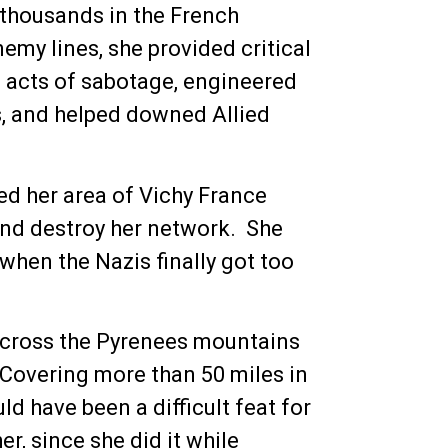
 thousands in the French
my lines, she provided critical
s acts of sabotage, engineered
ts, and helped downed Allied
ed her area of Vichy France
and destroy her network. She
when the Nazis finally got too
 across the Pyrenees mountains
 Covering more than 50 miles in
ld have been a difficult feat for
r, since she did it while