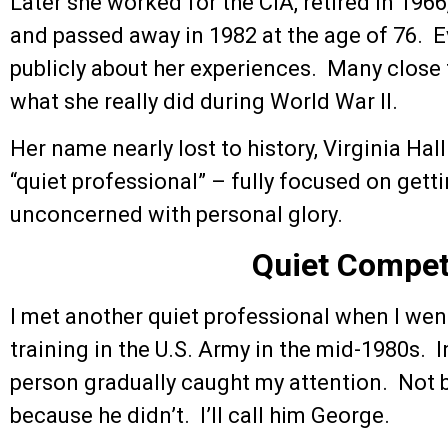
Later she worked for the CIA, retired in 1966
and passed away in 1982 at the age of 76. 
publicly about her experiences. Many clos
what she really did during World War II.
Her name nearly lost to history, Virginia Hal
“quiet professional” – fully focused on getti
unconcerned with personal glory.
Quiet Compe
I met another quiet professional when I went 
training in the U.S. Army in the mid-1980s. I
person gradually caught my attention. Not 
because he didn’t. I’ll call him George.