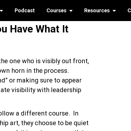
Podcast
Courses
Resources
C
ou Have What It
he one who is visibly out front,
 own horn in the process.
and” or making sure to appear
ate visibility with leadership
llow a different course. In
ip art, they choose to be quiet