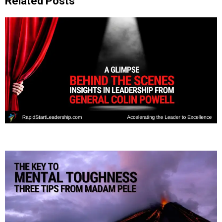
Related Posts