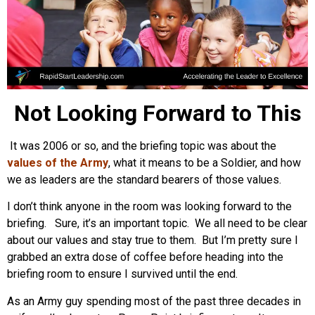
Not Looking Forward to This
It was 2006 or so, and the briefing topic was about the
values of the Army
, what it means to be a Soldier, and how
we as leaders are the standard bearers of those values.
I don’t think anyone in the room was looking forward to the
briefing. Sure, it’s an important topic. We all need to be clear
about our values and stay true to them. But I’m pretty sure I
grabbed an extra dose of coffee before heading into the
briefing room to ensure I survived until the end.
As an Army guy spending most of the past three decades in