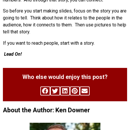
So before you start making slides, focus on the story you are
going to tell. Think about how it relates to the people in the
audience, how it connects to them. Then use pictures to help
tell that story.
If you want to reach people, start with a story.
Lead On!
Who else would enjoy this post?
About the Author: Ken Downer