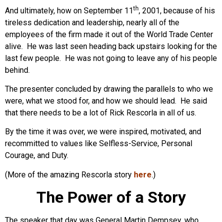
th
And ultimately, how on September 11
, 2001, because of his
tireless dedication and leadership, nearly all of the
employees of the firm made it out of the World Trade Center
alive. He was last seen heading back upstairs looking for the
last few people. He was not going to leave any of his people
behind.
The presenter concluded by drawing the parallels to who we
were, what we stood for, and how we should lead. He said
that there needs to be a lot of Rick Rescorla in all of us.
By the time it was over, we were inspired, motivated, and
recommitted to values like Selfless-Service, Personal
Courage, and Duty.
(More of the amazing Rescorla story
here
.)
The Power of a Story
The speaker that day was General Martin Dempsey, who