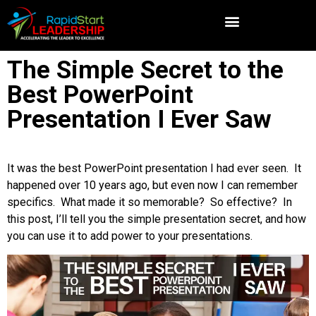
The Simple Secret to the
Best PowerPoint
Presentation I Ever Saw
It was the best PowerPoint presentation I had ever seen. It
happened over 10 years ago, but even now I can remember
specifics. What made it so memorable? So effective? In
this post, I’ll tell you the simple presentation secret, and how
you can use it to add power to your presentations.