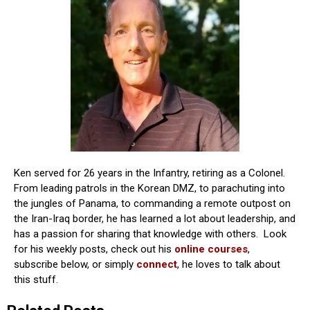
Ken served for 26 years in the Infantry, retiring as a Colonel.
From leading patrols in the Korean DMZ, to parachuting into
the jungles of Panama, to commanding a remote outpost on
the Iran-Iraq border, he has learned a lot about leadership, and
has a passion for sharing that knowledge with others. Look
for his weekly posts, check out his
online courses
,
subscribe below, or simply
connect
, he loves to talk about
this stuff.