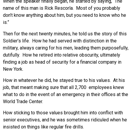
When the speaker finally began, he started by saying, “The
name of this man is Rick Rescorla. Most of you probably
don’t know anything about him, but you need to know who he
is.”
Then for the next twenty minutes, he told us the story of this
Soldier’s life. How he had served with distinction in the
military, always caring for his men, leading them purposefully,
dutifully. How he retired into relative obscurity, ultimately
finding a job as head of security for a financial company in
New York.
How in whatever he did, he stayed true to his values. At his
job, that meant making sure that all 2,700 employees knew
what to do in the event of an emergency in their offices at the
World Trade Center.
How sticking to those values brought him into conflict with
senior executives, and he was sometimes ridiculed when he
insisted on things like regular fire drills.