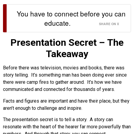
You have to connect before you can
educate.
SHARE ON X
Presentation Secret – The
Takeaway
Before there was television, movies and books, there was
story telling. It’s something man has been doing ever since
there were camp fires to gather around. It’s how we have
communicated and connected for thousands of years.
Facts and figures are important and have their place, but they
aren’t enough to challenge and inspire.
The presentation secret is to tell a story. A story can
resonate with the heart of the hearer far more powerfully than
numbers. And through that story, you can connect.