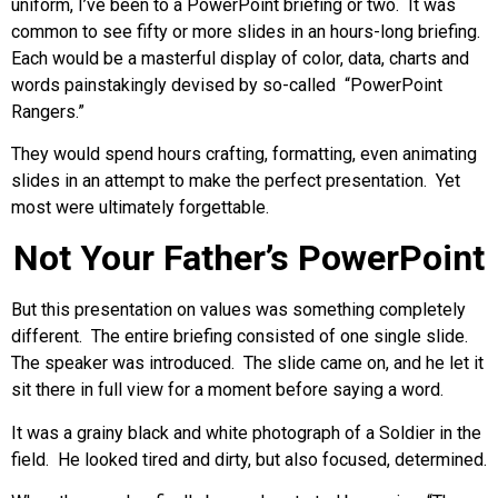
uniform, I’ve been to a PowerPoint briefing or two. It was
common to see fifty or more slides in an hours-long briefing.
Each would be a masterful display of color, data, charts and
words painstakingly devised by so-called “PowerPoint
Rangers.”
They would spend hours crafting, formatting, even animating
slides in an attempt to make the perfect presentation. Yet
most were ultimately forgettable.
Not Your Father’s PowerPoint
But this presentation on values was something completely
different. The entire briefing consisted of one single slide.
The speaker was introduced. The slide came on, and he let it
sit there in full view for a moment before saying a word.
It was a grainy black and white photograph of a Soldier in the
field. He looked tired and dirty, but also focused, determined.