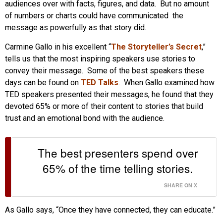
audiences over with facts, figures, and data. But no amount
of numbers or charts could have communicated the
message as powerfully as that story did.
Carmine Gallo in his excellent “
The Storyteller’s Secret
,”
tells us that the most inspiring speakers use stories to
convey their message. Some of the best speakers these
days can be found on
TED Talks
. When Gallo examined how
TED speakers presented their messages, he found that they
devoted 65% or more of their content to stories that build
trust and an emotional bond with the audience.
The best presenters spend over
65% of the time telling stories.
SHARE ON X
As Gallo says, “Once they have connected, they can educate.”