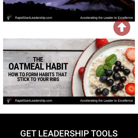
GET LEADERSHIP TOOLS