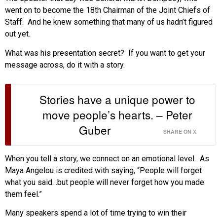
went on to become the 18th Chairman of the Joint Chiefs of
Staff. And he knew something that many of us hadn’t figured
out yet.
What was his presentation secret? If you want to get your
message across, do it with a story.
Stories have a unique power to
move people’s hearts. – Peter
Guber
SHARE ON X
When you tell a story, we connect on an emotional level. As
Maya Angelou is credited with saying, “People will forget
what you said…but people will never forget how you made
them feel.”
Many speakers spend a lot of time trying to win their