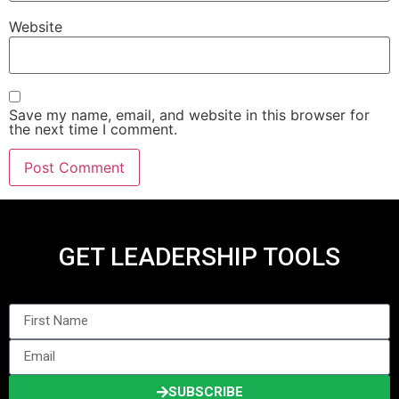
Website
Save my name, email, and website in this browser for
the next time I comment.
GET LEADERSHIP TOOLS
SUBSCRIBE