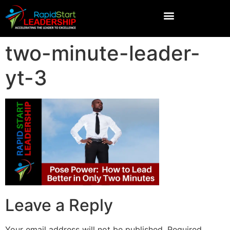
two-minute-leader-
yt-3
Leave a Reply
Your email address will not be published.
Required