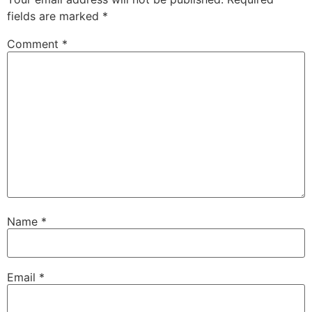
fields are marked
*
Comment
*
Name
*
Email
*