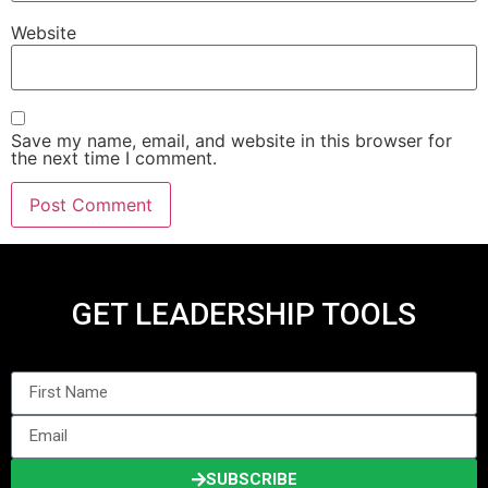
Website
Save my name, email, and website in this browser for
the next time I comment.
GET LEADERSHIP TOOLS
SUBSCRIBE