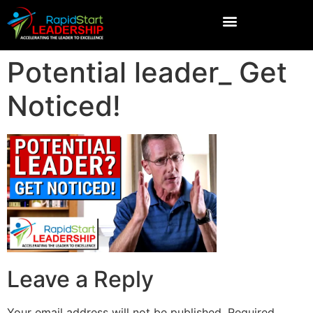
Potential leader_ Get
Noticed!
Leave a Reply
Your email address will not be published.
Required