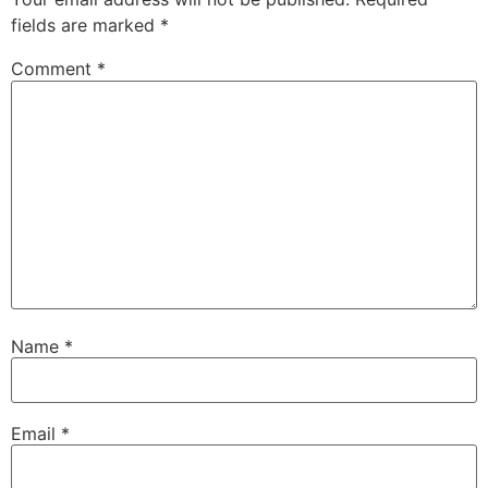
fields are marked
*
Comment
*
Name
*
Email
*