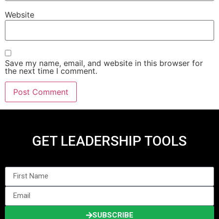
Website
Save my name, email, and website in this browser for
the next time I comment.
GET LEADERSHIP TOOLS
SUBSCRIBE