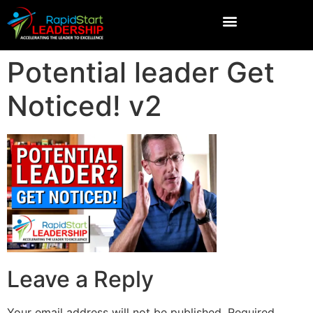
Potential leader Get
Noticed! v2
Leave a Reply
Your email address will not be published.
Required