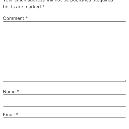
fields are marked
*
Comment
*
Name
*
Email
*