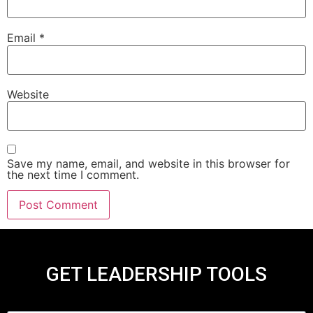
Email
*
Website
Save my name, email, and website in this browser for
the next time I comment.
GET LEADERSHIP TOOLS