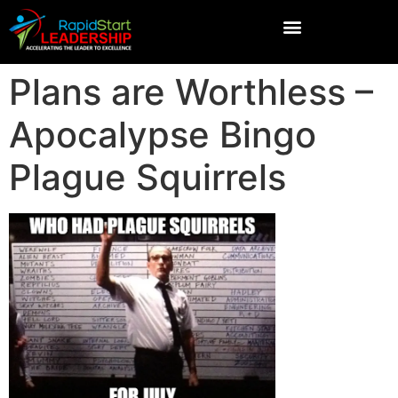
Plans are Worthless –
Apocalypse Bingo
Plague Squirrels