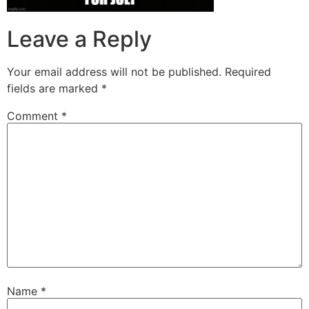
Leave a Reply
Your email address will not be published.
Required
fields are marked
*
Comment
*
Name
*