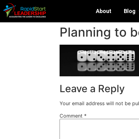
About
Blog
Planning to b
Leave a Reply
Your email address will not be pu
Comment
*