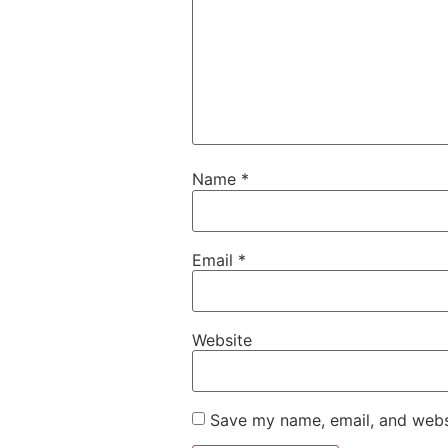
Name
*
Email
*
Website
Save my name, email, and websi