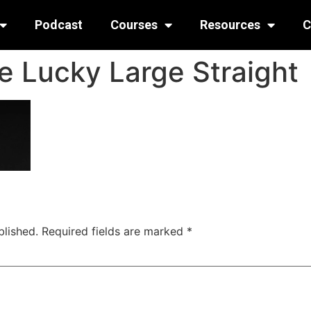
Podcast
Courses
Resources
C
e Lucky Large Straight
blished.
Required fields are marked
*