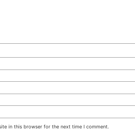
te in this browser for the next time I comment.