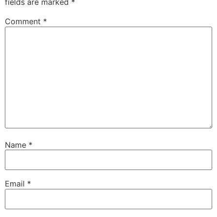
fields are marked
*
Comment
*
Name
*
Email
*