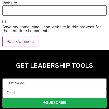
Website
Save my name, email, and website in this browser for
the next time I comment.
GET LEADERSHIP TOOLS
SUBSCRIBE