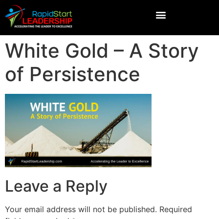
White Gold – A Story
of Persistence
Leave a Reply
Your email address will not be published.
Required