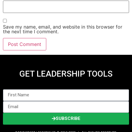
Save my name, email, and website in this browser for
the next time I comment.
GET LEADERSHIP TOOLS
SUBSCRIBE