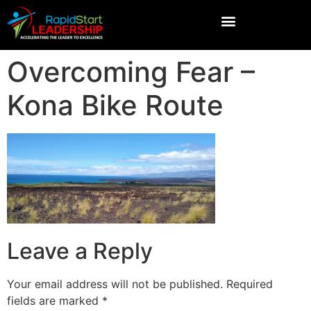
Overcoming Fear –
Kona Bike Route
Leave a Reply
Your email address will not be published.
Required
fields are marked
*