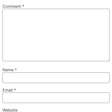
Comment
*
Name
*
Email
*
Website