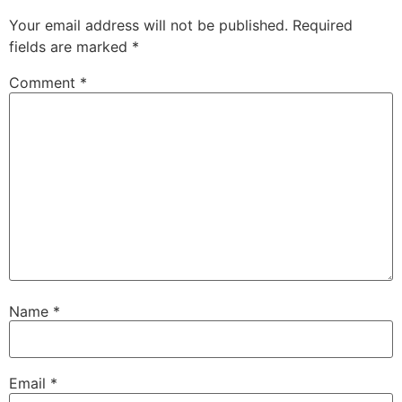
Your email address will not be published.
Required
fields are marked
*
Comment
*
Name
*
Email
*