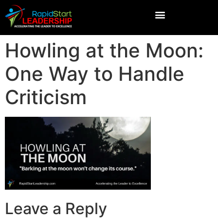
Howling at the Moon:
One Way to Handle
Criticism
Leave a Reply