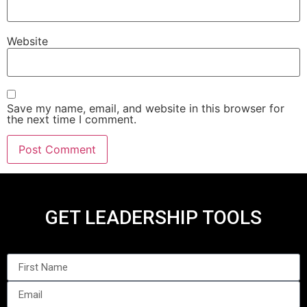
Website
Save my name, email, and website in this browser for
the next time I comment.
GET LEADERSHIP TOOLS