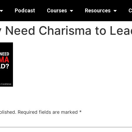
Podcast
Courses
Resources
C
y Need Charisma to Lea
blished.
Required fields are marked
*