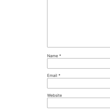
Name
*
Email
*
Website