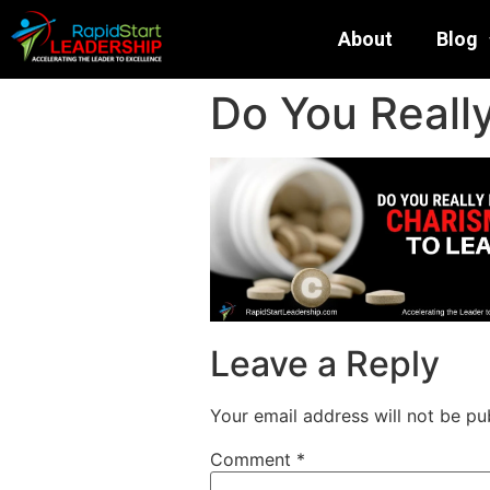
About
Blog
Do You Reall
Leave a Reply
Your email address will not be pu
Comment
*