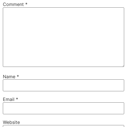
Comment
*
Name
*
Email
*
Website