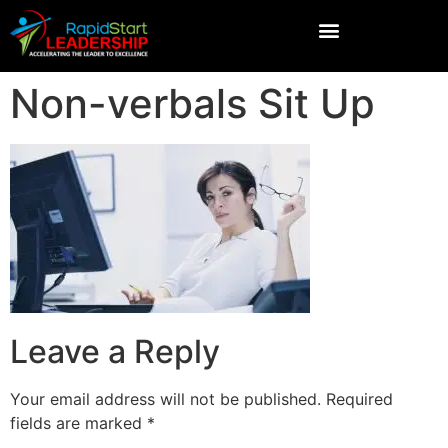
Non-verbals Sit Up
Leave a Reply
Your email address will not be published.
Required
fields are marked
*