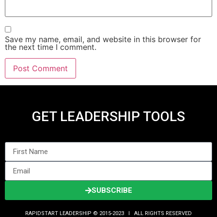
Save my name, email, and website in this browser for
the next time I comment.
GET LEADERSHIP TOOLS
SUBSCRIBE
RAPIDSTART LEADERSHIP © 2015-2023 Ι ALL RIGHTS RESERVED