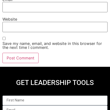
Website
Save my name, email, and website in this browser for
the next time I comment.
GET LEADERSHIP TOOLS