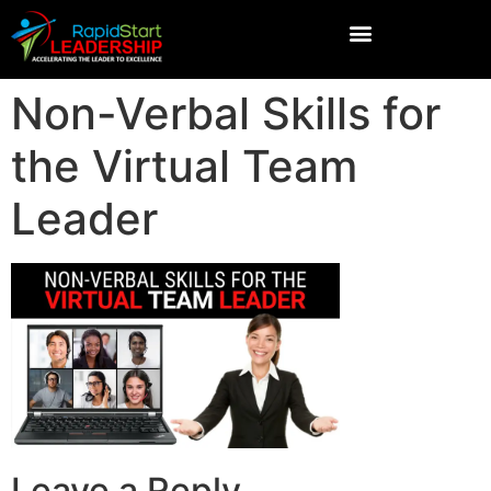
Non-Verbal Skills for
the Virtual Team
Leader
Leave a Reply