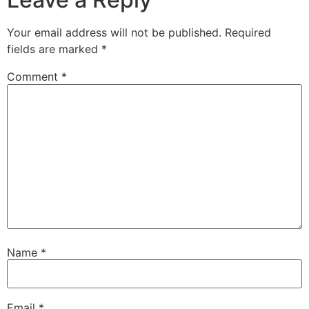
Your email address will not be published.
Required
fields are marked
*
Comment
*
Name
*
Email
*