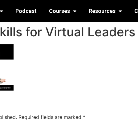
Podcast
Courses
Resources
C
ills for Virtual Leaders
blished.
Required fields are marked
*