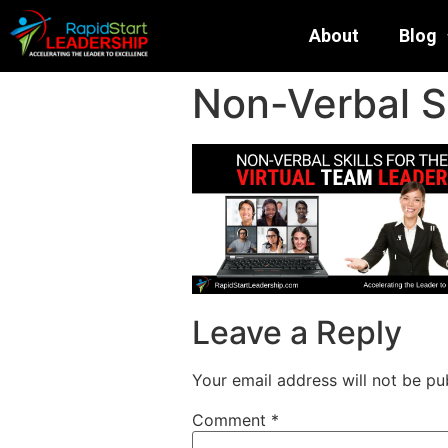
About
Blog
Non-Verbal Sk
Leave a Reply
Your email address will not be pu
Comment
*