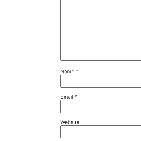
Name
*
Email
*
Website