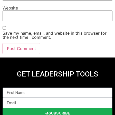
Website
Save my name, email, and website in this browser for
the next time I comment.
GET LEADERSHIP TOOLS
SUBSCRIBE