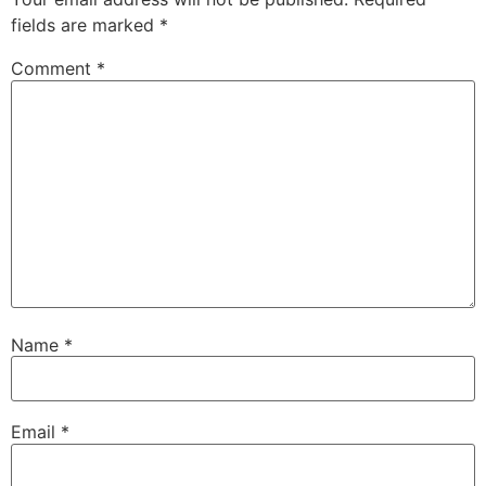
fields are marked
*
Comment
*
Name
*
Email
*