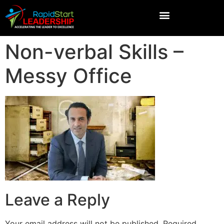
Non-verbal Skills –
Messy Office
Leave a Reply
Your email address will not be published.
Required