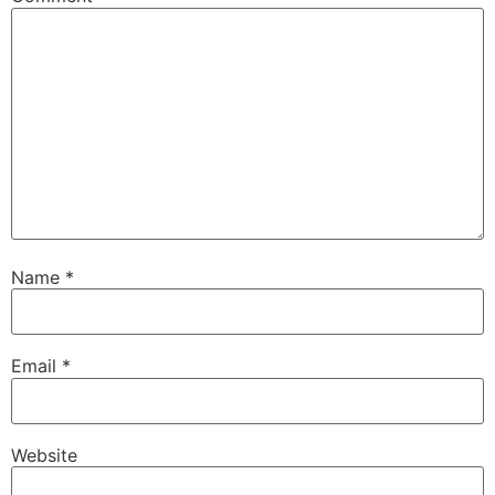
Name
*
Email
*
Website