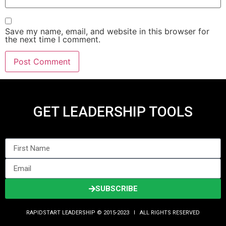
Save my name, email, and website in this browser for
the next time I comment.
GET LEADERSHIP TOOLS
SUBSCRIBE
RAPIDSTART LEADERSHIP © 2015-2023 Ι ALL RIGHTS RESERVED