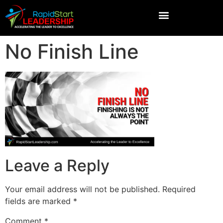
No Finish Line
Leave a Reply
Your email address will not be published.
Required
fields are marked
*
Comment
*