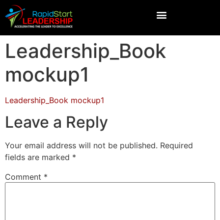
Leadership_Book
mockup1
Leadership_Book mockup1
Leave a Reply
Your email address will not be published.
Required
fields are marked
*
Comment
*