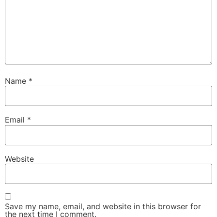
Name
*
Email
*
Website
Save my name, email, and website in this browser for
the next time I comment.