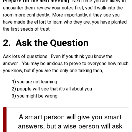
Prepare for the next meeting
. Next time you are likely to
encounter them, review your notes first; you’ll walk into the
room more confidently. More importantly, if they see you
have made the effort to learn who they are, you have planted
the first seeds of trust.
2. Ask the Question
Ask lots of questions. Even if you think you know the
answer. You may be anxious to prove to everyone how much
you know, but if you are the only one talking then,
1) you are not learning
2) people will see that it’s all about you
3) you might be wrong
A smart person will give you smart
answers, but a wise person will ask