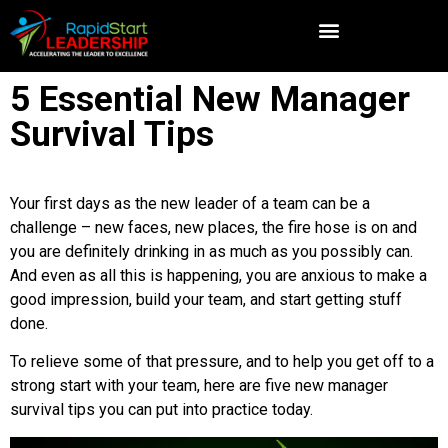
5 Essential New Manager
Survival Tips
Your first days as the new leader of a team can be a
challenge – new faces, new places, the fire hose is on and
you are definitely drinking in as much as you possibly can.
And even as all this is happening, you are anxious to make a
good impression, build your team, and start getting stuff
done.
To relieve some of that pressure, and to help you get off to a
strong start with your team, here are five new manager
survival tips you can put into practice today.