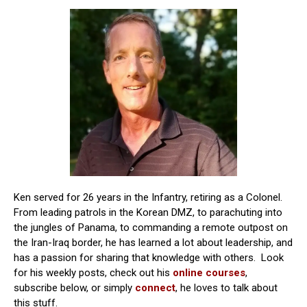
Ken served for 26 years in the Infantry, retiring as a Colonel.
From leading patrols in the Korean DMZ, to parachuting into
the jungles of Panama, to commanding a remote outpost on
the Iran-Iraq border, he has learned a lot about leadership, and
has a passion for sharing that knowledge with others. Look
for his weekly posts, check out his
online courses
,
subscribe below, or simply
connect
, he loves to talk about
this stuff.