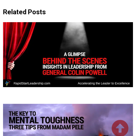
Related Posts