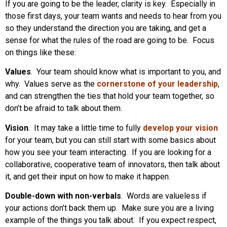
If you are going to be the leader, clarity is key. Especially in
those first days, your team wants and needs to hear from you
so they understand the direction you are taking, and get a
sense for what the rules of the road are going to be. Focus
on things like these:
Values
. Your team should know what is important to you, and
why. Values serve as the
cornerstone of your leadership
,
and can strengthen the ties that hold your team together, so
don’t be afraid to talk about them.
Vision
. It may take a little time to fully
develop your vision
for your team, but you can still start with some basics about
how you see your team interacting. If you are looking for a
collaborative, cooperative team of innovators, then talk about
it, and get their input on how to make it happen.
Double-down with non-verbals
. Words are valueless if
your actions don’t back them up. Make sure you are a living
example of the things you talk about. If you expect respect,