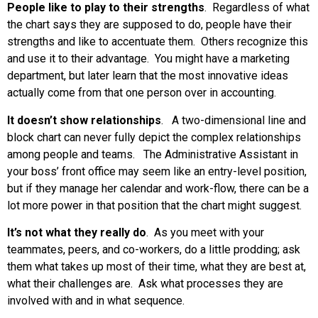
People like to play to their strengths
. Regardless of what
the chart says they are supposed to do, people have their
strengths and like to accentuate them. Others recognize this
and use it to their advantage. You might have a marketing
department, but later learn that the most innovative ideas
actually come from that one person over in accounting.
It doesn’t show relationships
. A two-dimensional line and
block chart can never fully depict the complex relationships
among people and teams. The Administrative Assistant in
your boss’ front office may seem like an entry-level position,
but if they manage her calendar and work-flow, there can be a
lot more power in that position that the chart might suggest.
It’s not what they really do
. As you meet with your
teammates, peers, and co-workers, do a little prodding; ask
them what takes up most of their time, what they are best at,
what their challenges are. Ask what processes they are
involved with and in what sequence.