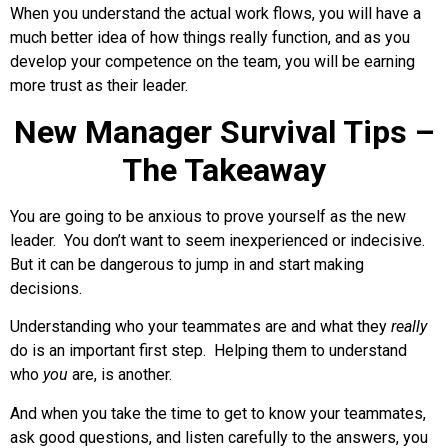
When you understand the actual work flows, you will have a
much better idea of how things really function, and as you
develop your competence on the team, you will be earning
more trust as their leader.
New Manager Survival Tips –
The Takeaway
You are going to be anxious to prove yourself as the new
leader. You don’t want to seem inexperienced or indecisive.
But it can be dangerous to jump in and start making
decisions.
Understanding who your teammates are and what they
really
do is an important first step. Helping them to understand
who
you
are, is another.
And when you take the time to get to know your teammates,
ask good questions, and listen carefully to the answers, you