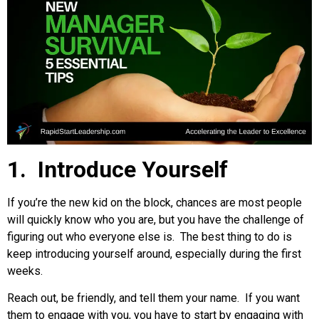
1. Introduce Yourself
If you’re the new kid on the block, chances are most people
will quickly know who you are, but you have the challenge of
figuring out who everyone else is. The best thing to do is
keep introducing yourself around, especially during the first
weeks.
Reach out, be friendly, and tell them your name. If you want
them to engage with you, you have to start by engaging with