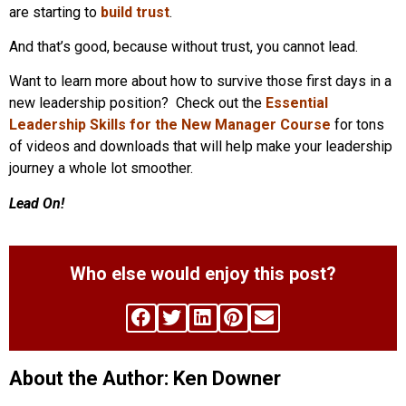
are starting to
build trust
.
And that’s good, because without trust, you cannot lead.
Want to learn more about how to survive those first days in a
new leadership position? Check out the
Essential
Leadership Skills for the New Manager Course
for tons
of videos and downloads that will help make your leadership
journey a whole lot smoother.
Lead On!
Who else would enjoy this post?
About the Author: Ken Downer