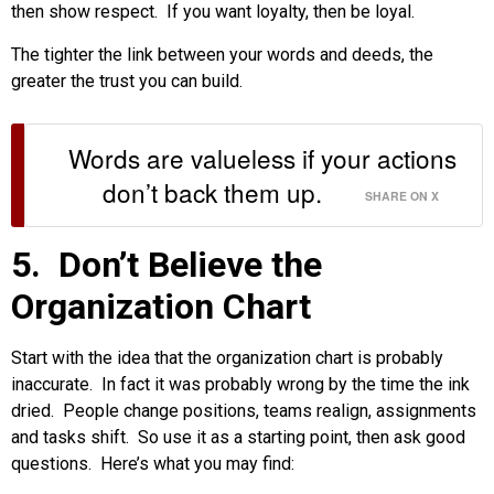
then show respect. If you want loyalty, then be loyal.
The tighter the link between your words and deeds, the
greater the trust you can build.
Words are valueless if your actions
don’t back them up.
SHARE ON X
5. Don’t Believe the
Organization Chart
Start with the idea that the organization chart is probably
inaccurate. In fact it was probably wrong by the time the ink
dried. People change positions, teams realign, assignments
and tasks shift. So use it as a starting point, then ask good
questions. Here’s what you may find: