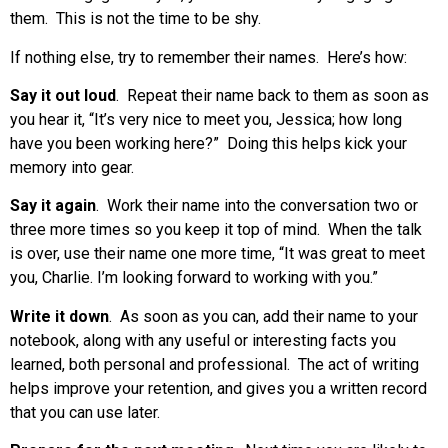
them. This is not the time to be shy.
If nothing else, try to remember their names. Here’s how:
Say it out loud
. Repeat their name back to them as soon as
you hear it, “It’s very nice to meet you, Jessica; how long
have you been working here?” Doing this helps kick your
memory into gear.
Say it again
. Work their name into the conversation two or
three more times so you keep it top of mind. When the talk
is over, use their name one more time, “It was great to meet
you, Charlie. I’m looking forward to working with you.”
Write it down
. As soon as you can, add their name to your
notebook, along with any useful or interesting facts you
learned, both personal and professional. The act of writing
helps improve your retention, and gives you a written record
that you can use later.