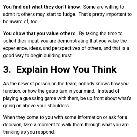
You find out what they don’t know
. Some are willing to
admit it; others may start to fudge. That’s pretty important to
be aware of, too.
You show that you value others
. By taking the time to
solicit their input, you are demonstrating that you value the
experience, ideas, and perspectives of others, and that is a
good way to begin building trust.
3. Explain How You Think
As the newest person on the team, nobody knows how
you
function, or how the gears turn in your mind. Instead of
playing a guessing game with them, be up front about what’s
going on above your shoulders.
When they come to you with some information or ask for a
decision, take a moment to walk them through what you are
thinking as you respond.