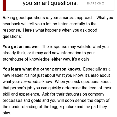
you smart questions.
SHARE ON X
Asking good questions is your smartest approach. What you
hear back will tell you a lot, so listen carefully to the
response. Here’s what happens when you ask good
questions:
You get an answer
. The response may validate what you
already think, or it may add new information to your
storehouse of knowledge; either way, it’s a gain.
You learn what the other person knows
. Especially as a
new leader, it’s not just about what
you
know, it’s also about
what your
teammates
know. When you ask questions about
that person’s job you can quickly determine the level of their
skill and experience. Ask for their thoughts on company
processes and goals and you will soon sense the depth of
their understanding of the bigger picture and the part they
play.