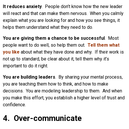
It reduces anxiety
. People don’t know how the new leader
will react and that can make them nervous. When you calmly
explain what you are looking for and how you see things, it
helps them understand what they need to do.
You are giving them a chance to be successful
. Most
people want to do well, so help them out.
Tell them what
you like
about what they have done and why. If their work is
not up to standard, be clear about it, tell them why it’s
important to do it right.
You are building leaders
. By sharing your mental process,
you are teaching them how to think, and how to make
decisions. You are modeling leadership to them. And when
you make this effort, you establish a higher level of trust and
confidence.
4. Over-communicate