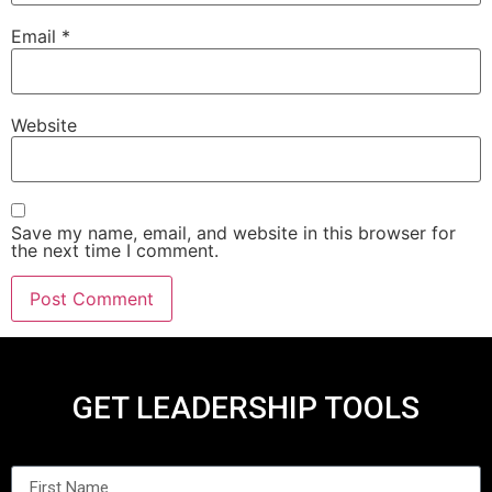
Email
*
Website
Save my name, email, and website in this browser for
the next time I comment.
GET LEADERSHIP TOOLS