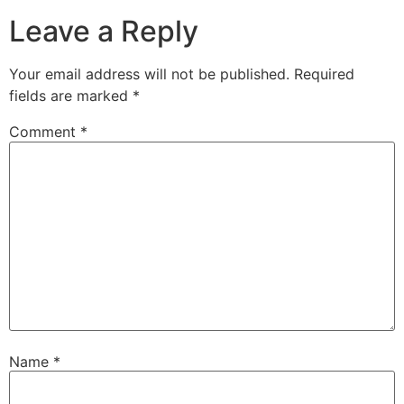
Leave a Reply
Your email address will not be published.
Required
fields are marked
*
Comment
*
Name
*