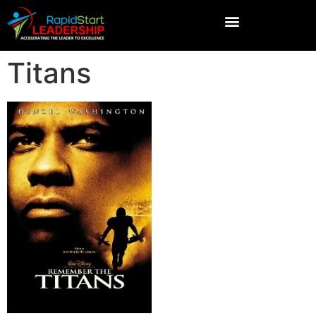
Titans