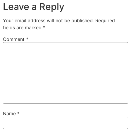
Leave a Reply
Your email address will not be published.
Required
fields are marked
*
Comment
*
Name
*