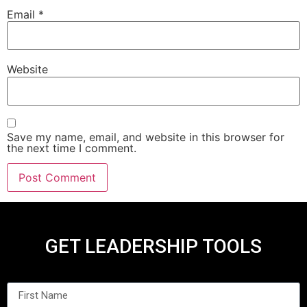
Email
*
Website
Save my name, email, and website in this browser for
the next time I comment.
GET LEADERSHIP TOOLS