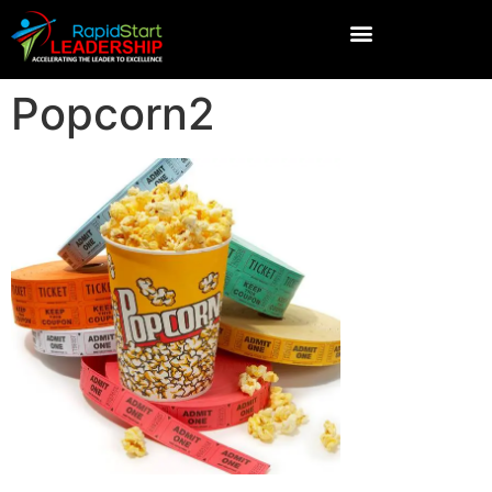
Popcorn2