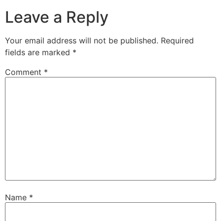
Leave a Reply
Your email address will not be published.
Required
fields are marked
*
Comment
*
Name
*