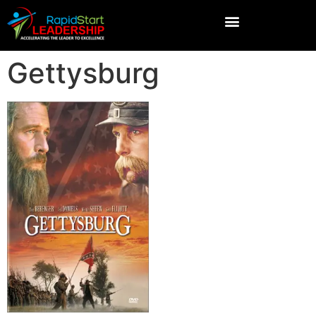
Gettysburg