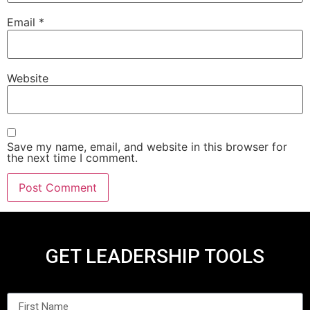
Email
*
Website
Save my name, email, and website in this browser for
the next time I comment.
GET LEADERSHIP TOOLS