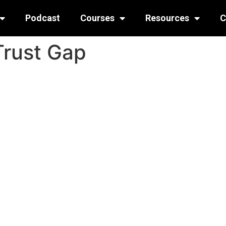
Podcast
Courses
Resources
C
Trust Gap