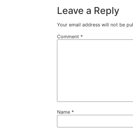
Leave a Reply
Your email address will not be pu
Comment
*
Name
*