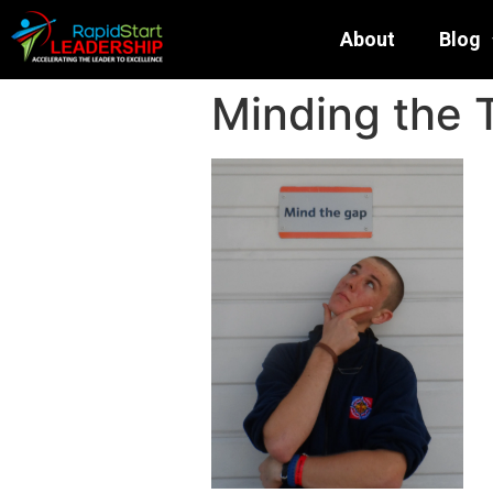
About
Blog
Minding the 