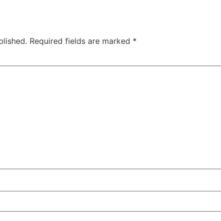
blished.
Required fields are marked
*