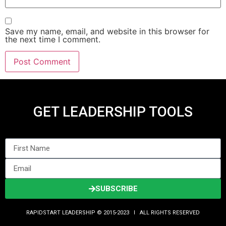
Save my name, email, and website in this browser for
the next time I comment.
GET LEADERSHIP TOOLS
SUBSCRIBE
RAPIDSTART LEADERSHIP © 2015-2023 Ι ALL RIGHTS RESERVED