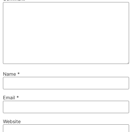
Name
*
Email
*
Website