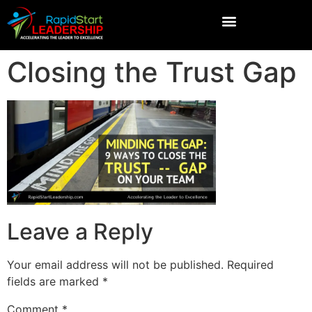
Closing the Trust Gap
Leave a Reply
Your email address will not be published.
Required
fields are marked
*
Comment
*