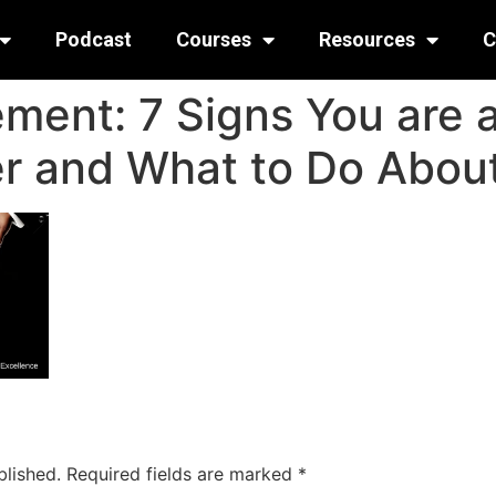
Podcast
Courses
Resources
C
ent: 7 Signs You are 
 and What to Do About
blished.
Required fields are marked
*