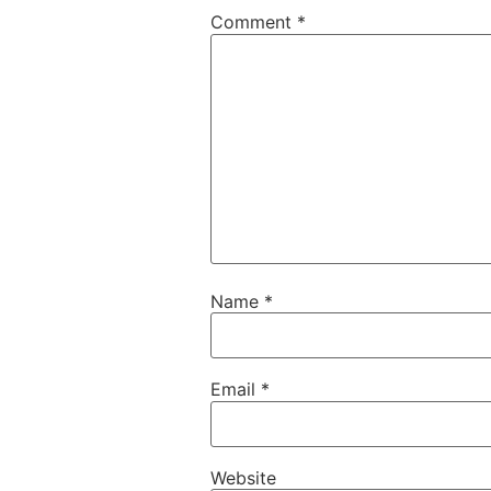
Comment
*
Name
*
Email
*
Website