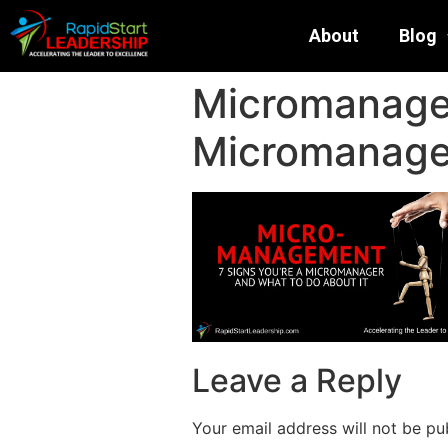
About
Blog
Micromanagem
Micromanager
Leave a Reply
Your email address will not be pu