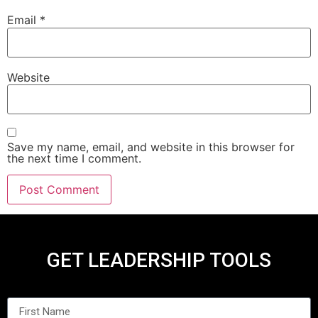
Email
*
Website
Save my name, email, and website in this browser for
the next time I comment.
GET LEADERSHIP TOOLS