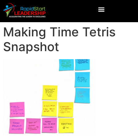
Making Time Tetris
Snapshot