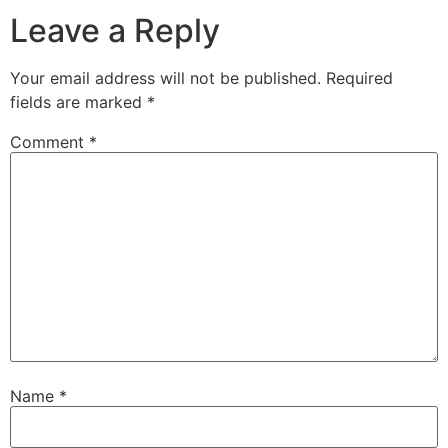
Leave a Reply
Your email address will not be published.
Required
fields are marked
*
Comment
*
Name
*