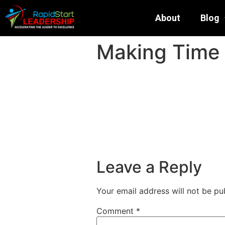
About
Blog
Making Time 
Leave a Reply
Your email address will not be pu
Comment
*