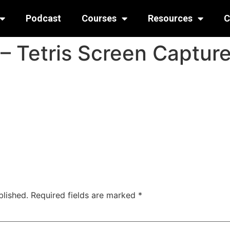
Podcast
Courses
Resources
C
– Tetris Screen Captur
blished.
Required fields are marked
*