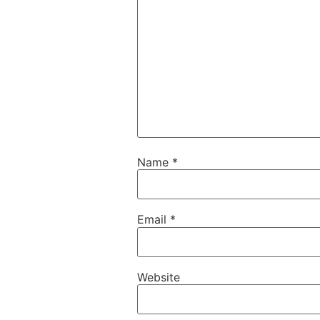
Name
*
Email
*
Website