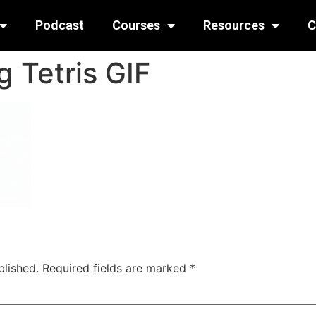
Podcast
Courses
Resources
C
 Tetris GIF
blished.
Required fields are marked
*