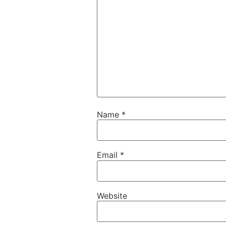
Name
*
Email
*
Website