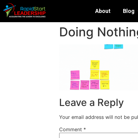
About
Blog
Doing Nothing
Leave a Reply
Your email address will not be pu
Comment
*