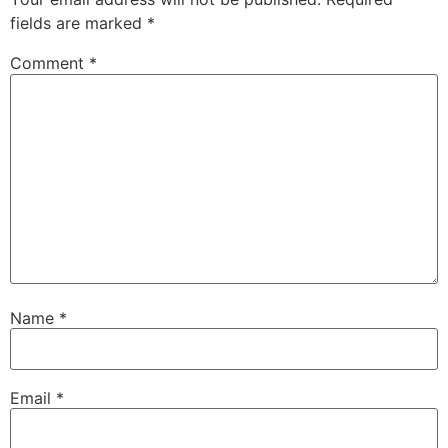
fields are marked
*
Comment
*
Name
*
Email
*