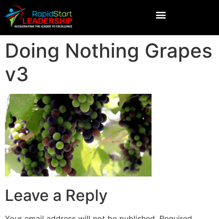
Doing Nothing Grapes
v3
Leave a Reply
Your email address will not be published.
Required