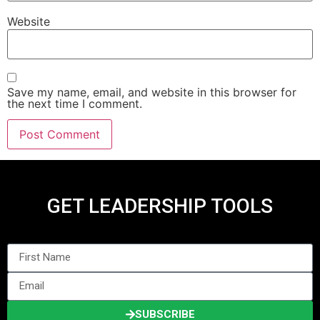
Website
Save my name, email, and website in this browser for
the next time I comment.
GET LEADERSHIP TOOLS
SUBSCRIBE