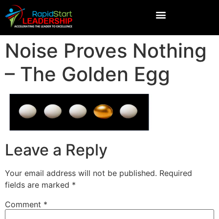
Noise Proves Nothing
– The Golden Egg
Leave a Reply
Your email address will not be published.
Required
fields are marked
*
Comment
*