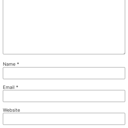
Name
*
Email
*
Website