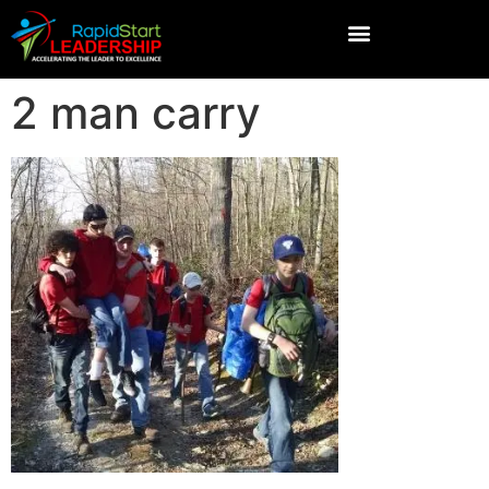
2 man carry