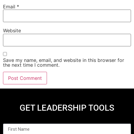
Email
*
Website
Save my name, email, and website in this browser for
the next time I comment.
GET LEADERSHIP TOOLS