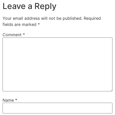
Leave a Reply
Your email address will not be published.
Required
fields are marked
*
Comment
*
Name
*