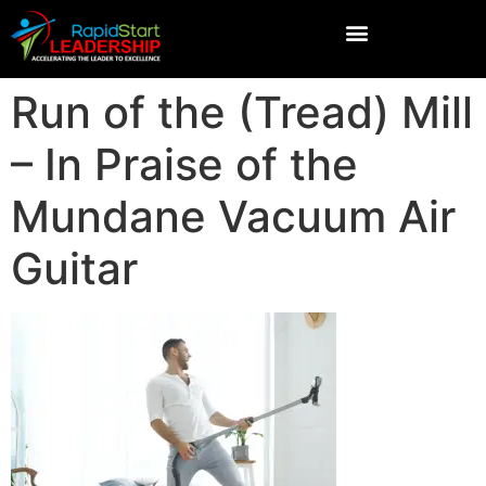
Run of the (Tread) Mill
– In Praise of the
Mundane Vacuum Air
Guitar