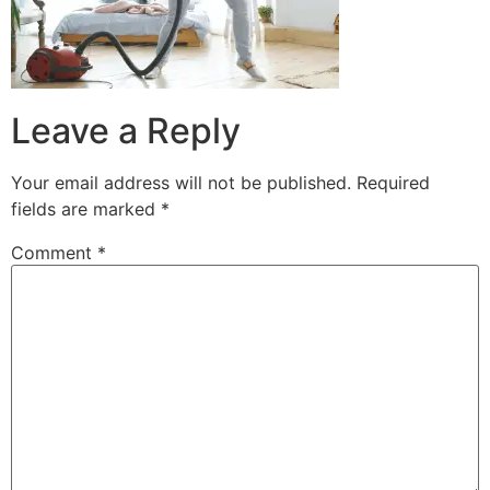
Leave a Reply
Your email address will not be published.
Required
fields are marked
*
Comment
*