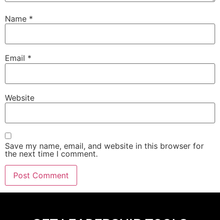
Name
*
Email
*
Website
Save my name, email, and website in this browser for
the next time I comment.