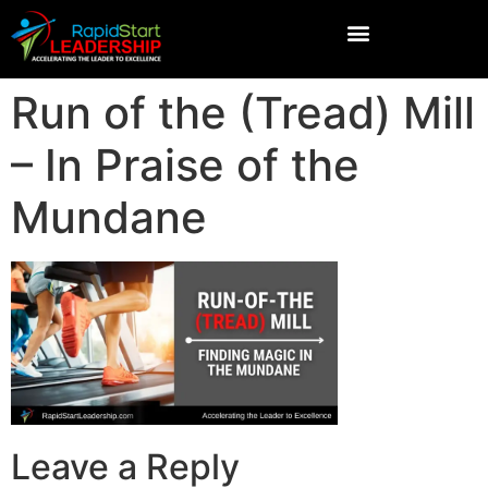
Run of the (Tread) Mill
– In Praise of the
Mundane
Leave a Reply