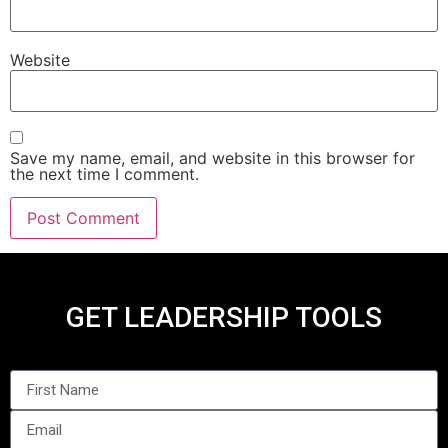
Website
Save my name, email, and website in this browser for
the next time I comment.
GET LEADERSHIP TOOLS