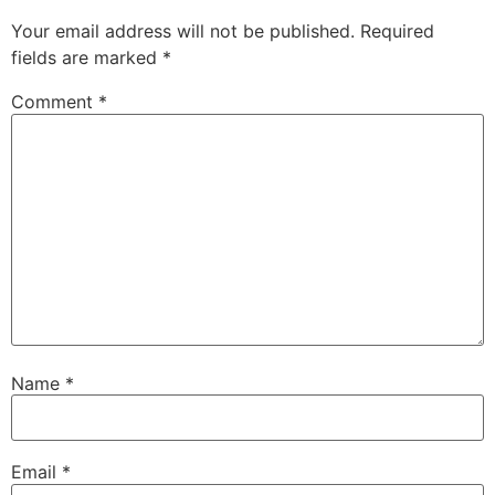
Your email address will not be published.
Required
fields are marked
*
Comment
*
Name
*
Email
*